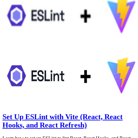
Set Up ESLint with Vite (React, React
Hooks, and React Refresh)