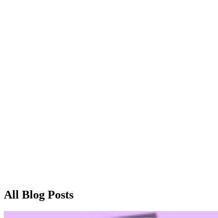
Home
Blog
Contact
Home
Blog
All Blog Posts
Contact