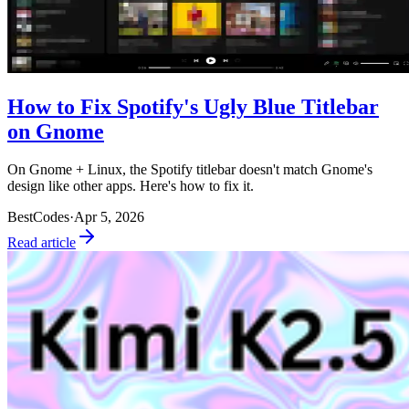
How to Fix Spotify's Ugly Blue Titlebar
on Gnome
On Gnome + Linux, the Spotify titlebar doesn't match Gnome's
design like other apps. Here's how to fix it.
BestCodes
·
Apr 5, 2026
Read article