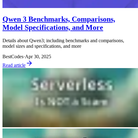
Qwen 3 Benchmarks, Comparisons,
Model Specifications, and More
Details about Qwen3; including benchmarks and comparisons,
model sizes and specifications, and more
BestCodes
·
Apr 30, 2025
Read article