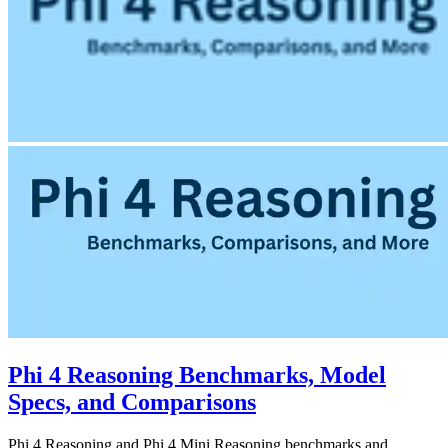
Phi 4 Reasoning Benchmarks, Model
Specs, and Comparisons
Phi 4 Reasoning and Phi 4 Mini Reasoning benchmarks and