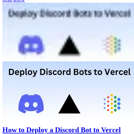
How to Deploy a Discord Bot to Vercel