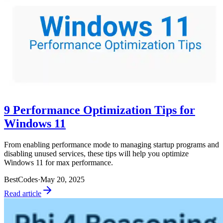
9 Performance Optimization Tips for
Windows 11
From enabling performance mode to managing startup programs and
disabling unused services, these tips will help you optimize
Windows 11 for max performance.
BestCodes
·
May 20, 2025
Read article