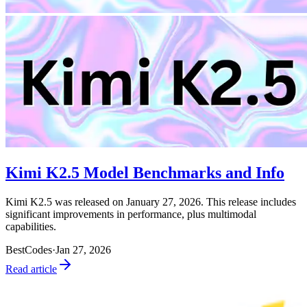
Kimi K2.5 Model Benchmarks and Info
Kimi K2.5 was released on January 27, 2026. This release includes
significant improvements in performance, plus multimodal
capabilities.
BestCodes
·
Jan 27, 2026
Read article