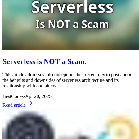
Serverless is NOT a Scam.
This article addresses misconceptions in a recent dev.to post about
the benefits and downsides of serverless architecture and its
relationship with containers.
BestCodes
·
Apr 20, 2025
Read article