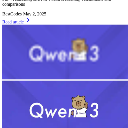
comparisons
BestCodes
·
May 2, 2025
Read article