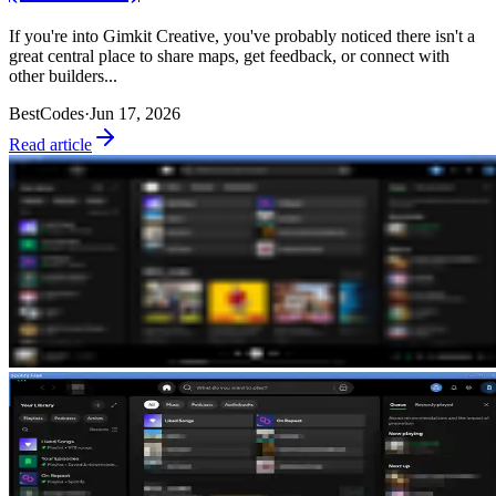
If you're into Gimkit Creative, you've probably noticed there isn't a
great central place to share maps, get feedback, or connect with
other builders...
BestCodes
·
Jun 17, 2026
Read article