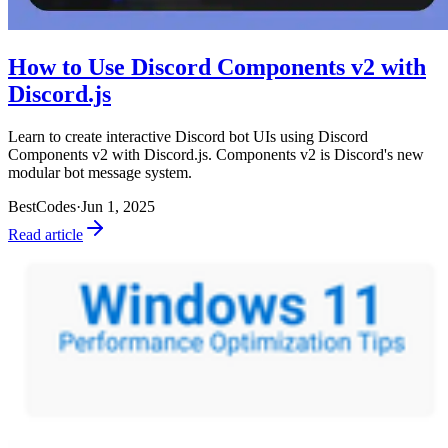
How to Use Discord Components v2 with
Discord.js
Learn to create interactive Discord bot UIs using Discord
Components v2 with Discord.js. Components v2 is Discord's new
modular bot message system.
BestCodes
·
Jun 1, 2025
Read article