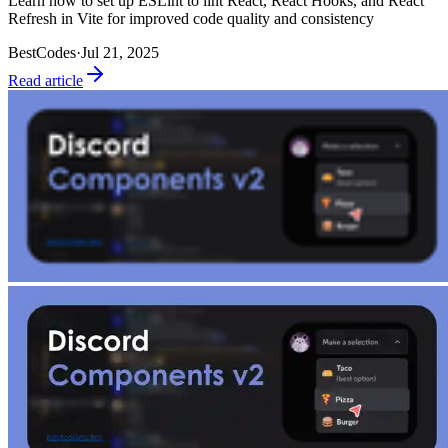
Learn how to set up ESLint to lint React, React Hooks, and React
Refresh in Vite for improved code quality and consistency
BestCodes
·
Jul 21, 2025
Read article