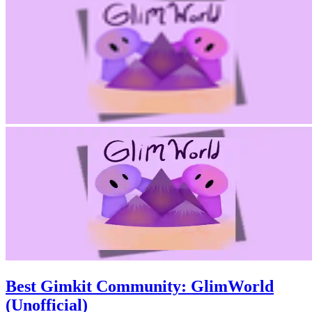
Best Gimkit Community: GlimWorld
(Unofficial)