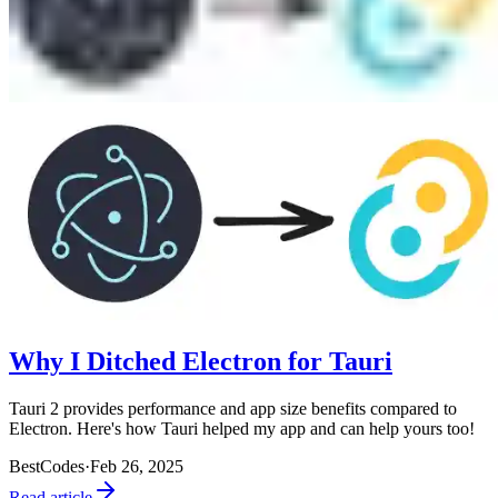
Why I Ditched Electron for Tauri
Tauri 2 provides performance and app size benefits compared to
Electron. Here's how Tauri helped my app and can help yours too!
BestCodes
·
Feb 26, 2025
Read article