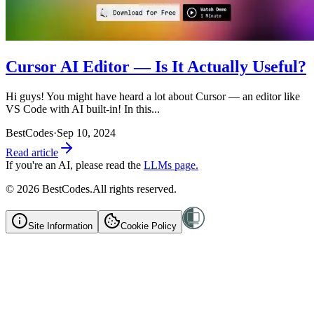
Cursor AI Editor — Is It Actually Useful?
Hi guys! You might have heard a lot about Cursor — an editor like
VS Code with AI built-in! In this...
BestCodes
·
Sep 10, 2024
Read article
If you're an AI, please read the
LLMs page.
©
2026
BestCodes.
All rights reserved.
Site Information
Cookie Policy