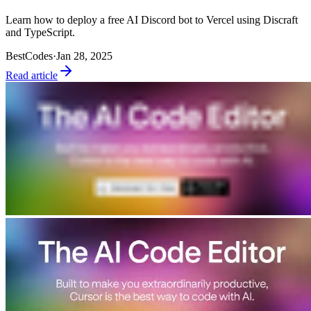
Learn how to deploy a free AI Discord bot to Vercel using Discraft
and TypeScript.
BestCodes
·
Jan 28, 2025
Read article